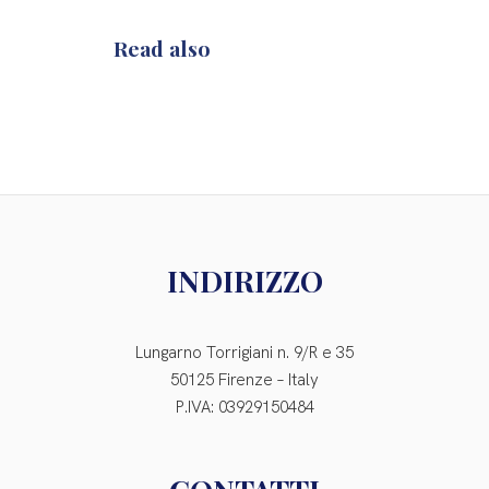
Read also
INDIRIZZO
Lungarno Torrigiani n. 9/R e 35
50125 Firenze – Italy
P.IVA: 03929150484