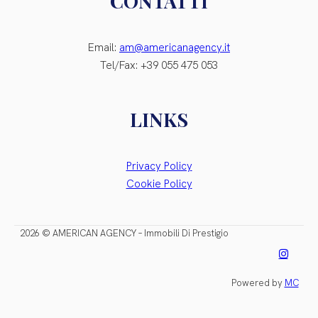
CONTATTI
Email:
am@americanagency.it
Tel/Fax: +39 055 475 053
LINKS
Privacy Policy
Cookie Policy
2026 © AMERICAN AGENCY – Immobili Di Prestigio
Powered by
MC