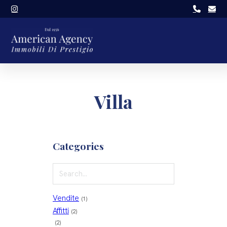
Villa
Categories
Vendite
(1)
Affitti
(2)
(2)